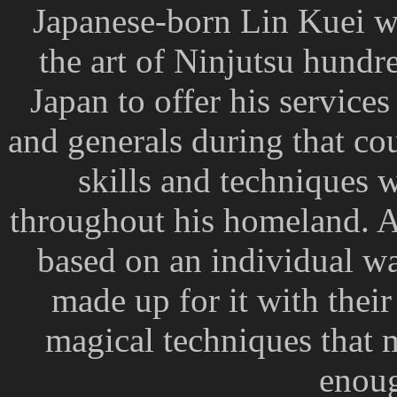
Japanese-born Lin Kuei w
the art of Ninjutsu hundr
Japan to offer his service
and generals during that co
skills and techniques 
throughout his homeland. Al
based on an individual wa
made up for it with thei
magical techniques that
enoug