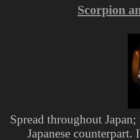
Scorpion an
Spread throughout Japan; t
Japanese counterpart. I