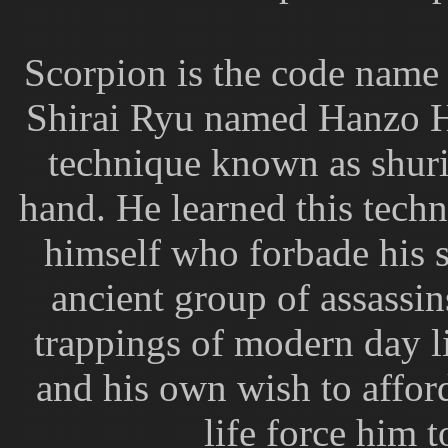
Scorpion is the code name
Shirai Ryu named Hanzo Ha
technique known as shur
hand. He learned this techn
himself who forbade his 
ancient group of assassi
trappings of modern day l
and his own wish to afford
life force him t