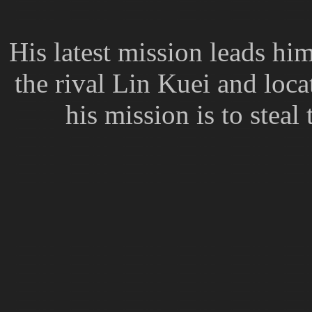
His latest mission leads hi
the rival Lin Kuei and loc
his mission is to stea