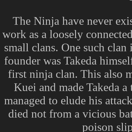
The Ninja have never exis
work as a loosely connecte
small clans. One such clan 
founder was Takeda himself
first ninja clan. This also
Kuei and made Takeda a ta
managed to elude his attack
died not from a vicious batt
poison slip