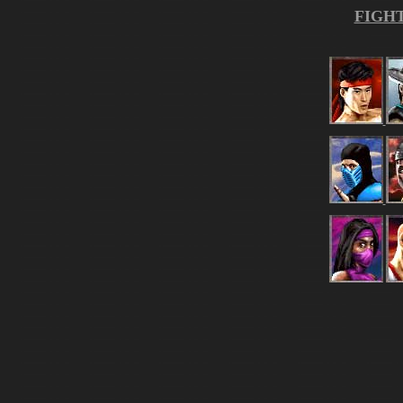
FIGHT